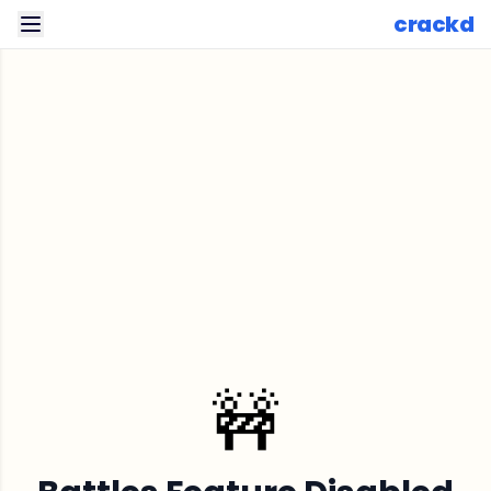
crackd
🚧