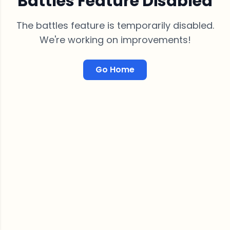
Battles Feature Disabled
The battles feature is temporarily disabled.
We're working on improvements!
Go Home