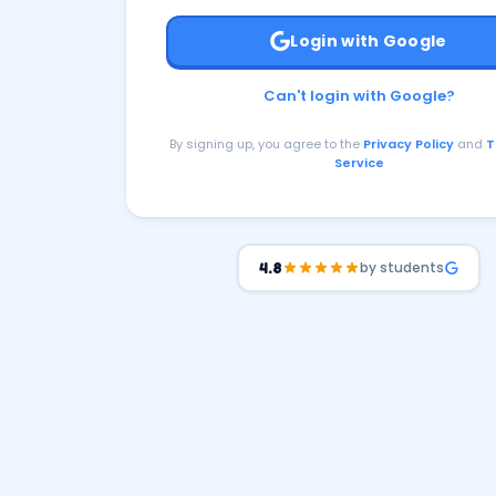
Login with Google
Can't login with Google?
By signing up, you agree to the
Privacy Policy
and
T
Service
by students
4.8