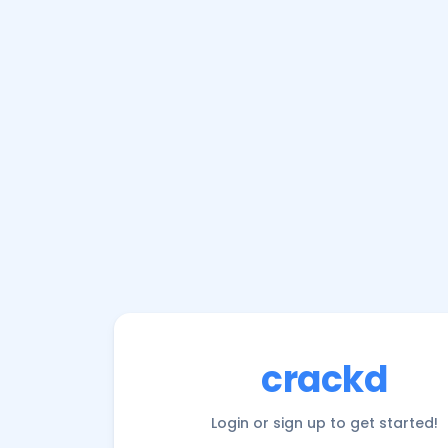
crackd
Login or sign up to get started!