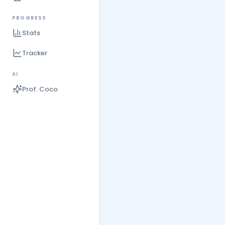
PROGRESS
Stats
Tracker
AI
Prof. Coco