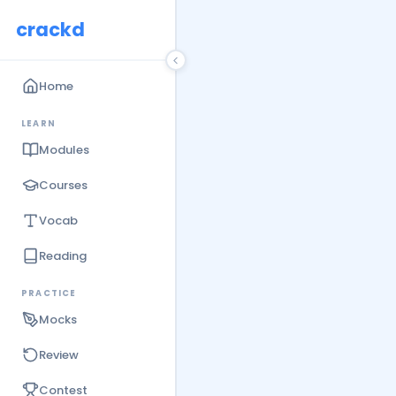
crackd
Home
LEARN
Modules
Courses
Vocab
Reading
PRACTICE
Mocks
Review
Contest