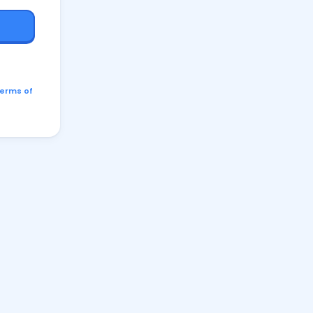
erms of