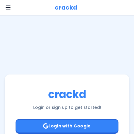
Log In or Sign Up | Crackd
crackd
crackd
Login or sign up to get started!
Login with Google