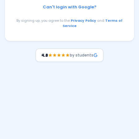
Can't login with Google?
By signing up, you agree to the
Privacy Policy
and
Terms of
Service
by students
4.8