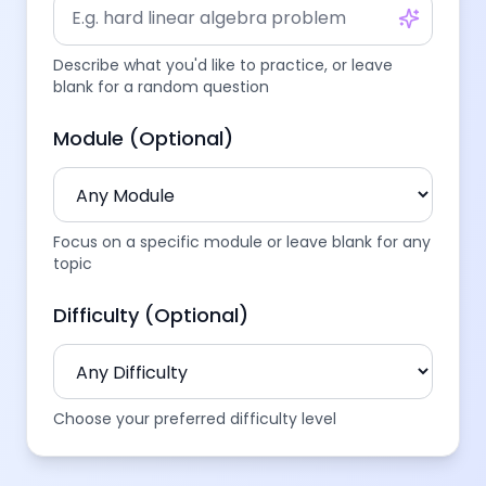
Describe what you'd like to practice, or leave
blank for a random question
Module (Optional)
Focus on a specific module or leave blank for any
topic
Difficulty (Optional)
Choose your preferred difficulty level