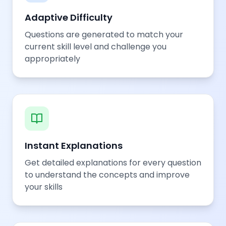
Adaptive Difficulty
Questions are generated to match your
current skill level and challenge you
appropriately
Instant Explanations
Get detailed explanations for every question
to understand the concepts and improve
your skills