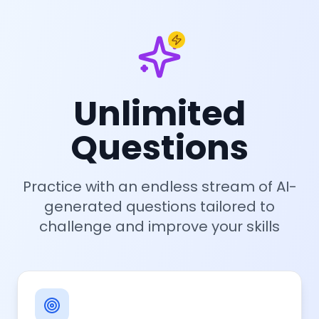
Unlimited
Questions
Practice with an endless stream of AI-
generated questions tailored to
challenge and improve your skills