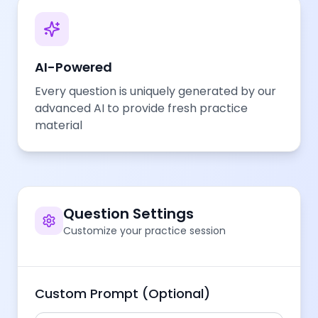
AI-Powered
Every question is uniquely generated by our
advanced AI to provide fresh practice
material
Question Settings
Customize your practice session
Custom Prompt (Optional)